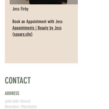
Jess Firby
Book an Appointment with Jess
Appointments | Beauty by Jess
(square.site)
CONTACT
ADDRESS
308 10th Street
Brandon, Manitoba