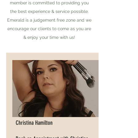
member is committed to providing you
the best experience & service possible.
Emerald is a judgement free zone and we
encourage our clients to come as you are
& enjoy your time with us!
Christina Hamilton