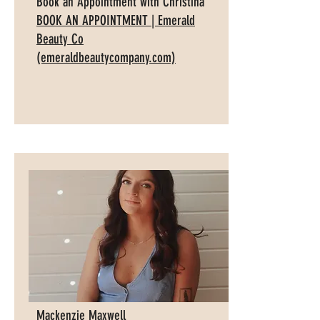
Book an Appointment with Christina
BOOK AN APPOINTMENT | Emerald
Beauty Co
(emeraldbeautycompany.com)
Mackenzie Maxwell