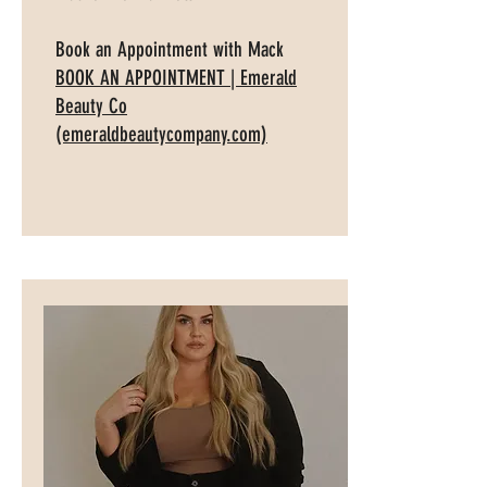
Book an Appointment with Mack
BOOK AN APPOINTMENT | Emerald
Beauty Co
(emeraldbeautycompany.com)