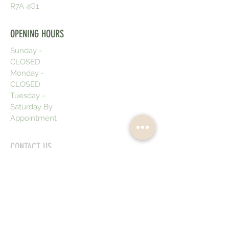
R7A 4G1
OPENING HOURS
Sunday -
CLOSED
Monday -
CLOSED
Tuesday -
Saturday By
Appointment
CONTACT US
Text or Call:
204-730-5197
emeraldbeautycompany@gmail.com
Emerald Beauty Policies
Cancellation/Rescheduling:
Please
note we require a minimum 48 hours