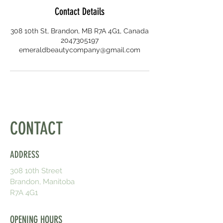
Contact Details
308 10th St, Brandon, MB R7A 4G1, Canada
2047305197
emeraldbeautycompany@gmail.com
CONTACT
ADDRESS
308 10th Street
Brandon, Manitoba
R7A 4G1
OPENING HOURS