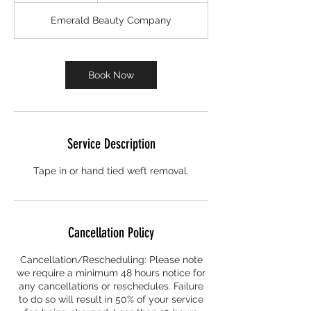
r
Emerald Beauty Company
Book Now
Service Description
Tape in or hand tied weft removal.
Cancellation Policy
Cancellation/Rescheduling: Please note
we require a minimum 48 hours notice for
any cancellations or reschedules. Failure
to do so will result in 50% of your service