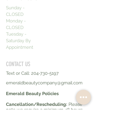
Sunday -
CLOSED
Monday -
CLOSED
Tuesday -
Saturday By
Appointment
CONTACT US
Text or Call:
204-730-5197
emeraldbeautycompany@gmail.com
Emerald Beauty Policies
Cancellation/Rescheduling:
Please
note we require a minimum 48 hours
notice for any cancellations or
reschedules. Failure to do so will result
in 50% of your service fee being
charged. Less than 10 hours notice for