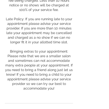
fee being charged. Less than 10 hours
notice or no shows will be charged at
100% of your service fee.
Late Policy: If you are running late to your
appointment please advise your service
provider. If you are more than 10 minutes
late your appointment may be cancelled
and charged as a no show if we can no
longer fit it in your allotted time slot.
Bringing extras to your appointment:
Please note that we are a smaller salon
and sometimes can not accommodate
many extra people at your appointment. If
you need to bring a friend along just let us
know! If you need to bring a child to your
appointment please advise your service
provider so we can try our best to
accommodate you!