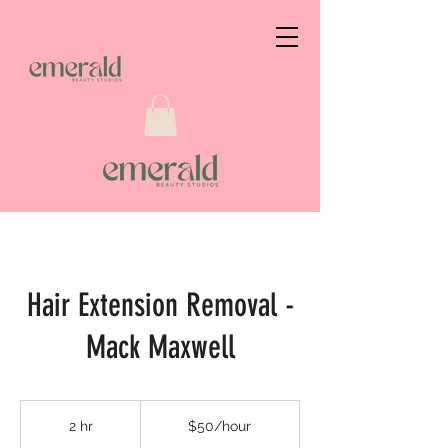
Hair Extension Removal -
Mack Maxwell
$50/hour
2 hr
2
$50/hour
h