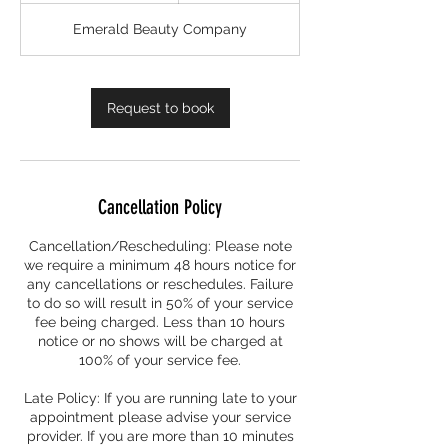
3
Emerald Beauty Company
0
m
i
n
Request to book
Cancellation Policy
Cancellation/Rescheduling: Please note
we require a minimum 48 hours notice for
any cancellations or reschedules. Failure
to do so will result in 50% of your service
fee being charged. Less than 10 hours
notice or no shows will be charged at
100% of your service fee.
Late Policy: If you are running late to your
appointment please advise your service
provider. If you are more than 10 minutes