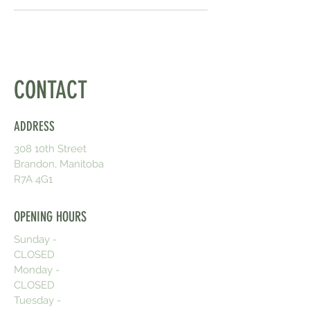
CONTACT
ADDRESS
308 10th Street
Brandon, Manitoba
R7A 4G1
OPENING HOURS
Sunday -
CLOSED
Monday -
CLOSED
Tuesday -