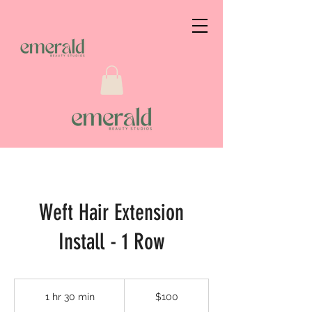
Weft Hair Extension
Install - 1 Row
$100
1 hr 30 min
1
$100
h