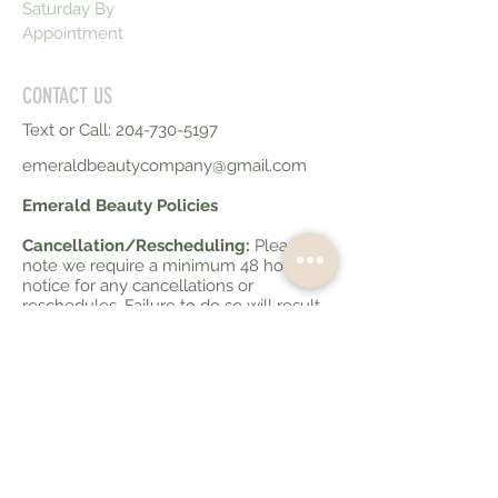
Saturday By
Appointment
CONTACT US
Text or Call:
204-730-5197
emeraldbeautycompany@gmail.com
Emerald Beauty Policies
Cancellation/Rescheduling:
Please
note we require a minimum 48 hours
notice for any cancellations or
reschedules. Failure to do so will result
in 50% of your service fee being
charged. Less than 10 hours notice for
cancellations will be charged at 100% of
your service fee.
Late Policy:
If you are running late to
your appointment please advise your
service provider. If you are more than 10
minutes late your appointment may be
cancelled and charged as a no show if