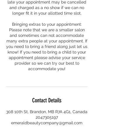
late your appointment may be cancelled
and charged as a no show if we can no
longer fit it in your allotted time slot.
Bringing extras to your appointment:
Please note that we are a smaller salon
and sometimes can not accommodate
many extra people at your appointment. If
you need to bring a friend along just let us
know! If you need to bring a child to your
appointment please advise your service
provider so we can try our best to
accommodate you!
Contact Details
308 10th St, Brandon, MB R7A 4G1, Canada
2047305197
emeraldbeautycompany@gmail.com