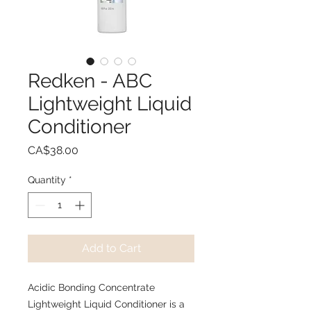
Redken - ABC
Lightweight Liquid
Conditioner
Price
CA$38.00
Quantity
*
Add to Cart
Acidic Bonding Concentrate
Lightweight Liquid Conditioner is a