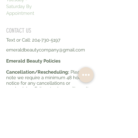
Saturday By
Appointment
CONTACT US
Text or Call:
204-730-5197
emeraldbeautycompany@gmail.com
Emerald Beauty Policies
Cancellation/Rescheduling:
Please
note we require a minimum 48 hours
notice for any cancellations or
reschedules. Failure to do so will result
in 50% of your service fee being
charged. Less than 10 hours notice for
cancellations will be charged at 100% of
your service fee.
Late Policy:
If you are running late to
your appointment please advise your
service provider. If you are more than 10
minutes late your appointment may be