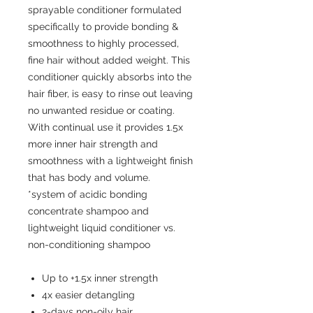
sprayable conditioner formulated
specifically to provide bonding &
smoothness to highly processed,
fine hair without added weight. This
conditioner quickly absorbs into the
hair fiber, is easy to rinse out leaving
no unwanted residue or coating.
With continual use it provides 1.5x
more inner hair strength and
smoothness with a lightweight finish
that has body and volume.
*system of acidic bonding
concentrate shampoo and
lightweight liquid conditioner vs.
non-conditioning shampoo
Up to +1.5x inner strength
4x easier detangling
2-days non-oily hair