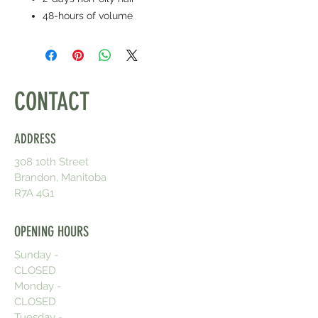
48-hours of volume
CONTACT
ADDRESS
308 10th Street
Brandon, Manitoba
R7A 4G1
OPENING HOURS
Sunday -
CLOSED
Monday -
CLOSED
Tuesday -