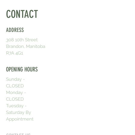
CONTACT
ADDRESS
308 10th Street
Brandon, Manitoba
R7A 4G1
OPENING HOURS
Sunday -
CLOSED
Monday -
CLOSED
Tuesday -
Saturday By
Appointment