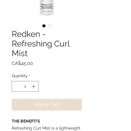
Redken -
Refreshing Curl
Mist
Price
CA$45.00
Quantity
*
Add to Cart
THE BENEFITS
Refreshing Curl Mist is a lightweight