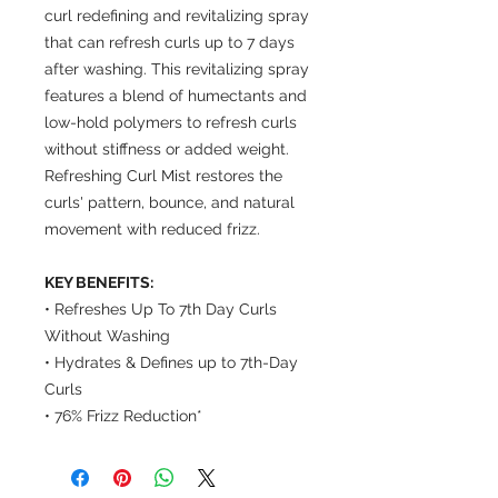
curl redefining and revitalizing spray
that can refresh curls up to 7 days
after washing. This revitalizing spray
features a blend of humectants and
low-hold polymers to refresh curls
without stiffness or added weight.
Refreshing Curl Mist restores the
curls' pattern, bounce, and natural
movement with reduced frizz.
KEY BENEFITS:
• Refreshes Up To 7th Day Curls
Without Washing
• Hydrates & Defines up to 7th-Day
Curls
• 76% Frizz Reduction*