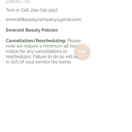
CONTACT US
Text or Call:
204-730-5197
emeraldbeautycompany@gmail.com
Emerald Beauty Policies
Cancellation/Rescheduling:
Please
note we require a minimum 48 hours
notice for any cancellations or
reschedules. Failure to do so will result
in 50% of your service fee being
charged. Less than 10 hours notice for
cancellations will be charged at 100% of
your service fee.
Late Policy:
If you are running late to
your appointment please advise your
service provider. If you are more than 10
minutes late your appointment may be
cancelled and charged as a no show if
we can no longer fit it in your allotted
time slot.
Bringing extras to your
appointment:
Please note that we are a
smaller salon and sometimes can not